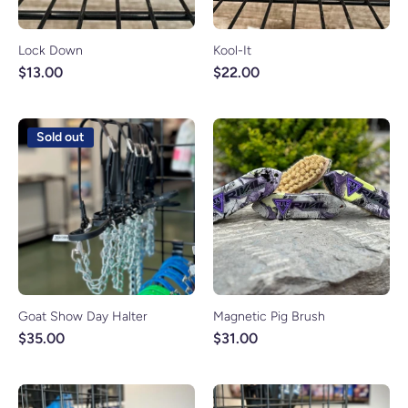
Lock Down
Kool-It
$13.00
$22.00
Sold out
Goat Show Day Halter
Magnetic Pig Brush
$35.00
$31.00