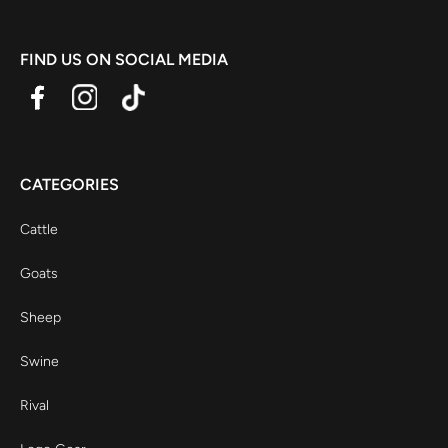
FIND US ON SOCIAL MEDIA
CATEGORIES
Cattle
Goats
Sheep
Swine
Rival