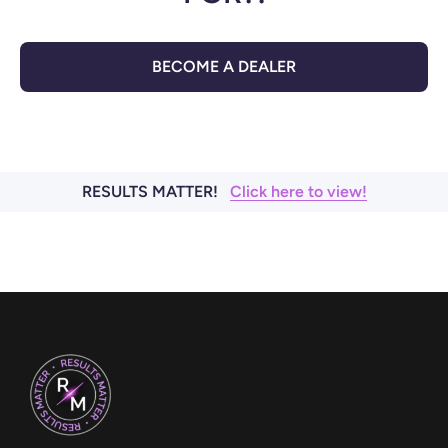
BECOME A DEALER
RESULTS MATTER!
Click here to view!