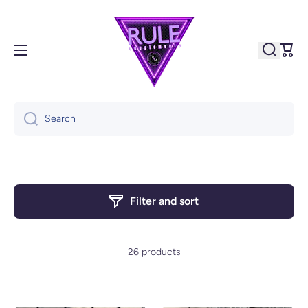
Skip to content
Cart
Search
Filter and sort
26 products