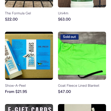
The Formula Gel
Uni4m
$22.00
$63.00
Sold out
Show-A-Peel
Goat Fleece Lined Blanket
From $21.95
$47.00