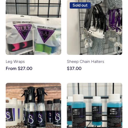
Sold out
Leg Wraps
Sheep Chain Halters
From $27.00
$37.00