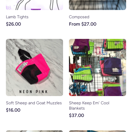
Lamb Tights
Composed
$26.00
From $27.00
Soft Sheep and Goat Muzzles
Sheep Keep Em' Cool
Blankets
$16.00
$37.00