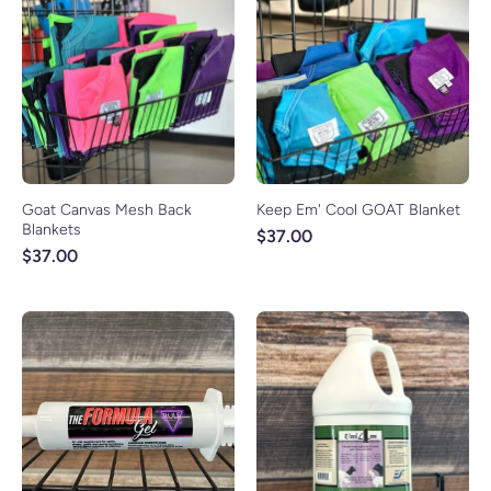
Goat Canvas Mesh Back
Keep Em' Cool GOAT Blanket
Blankets
$37.00
$37.00