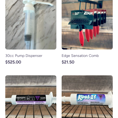
30cc Pump Dispenser
Edge Sensation Comb
$525.00
$21.50