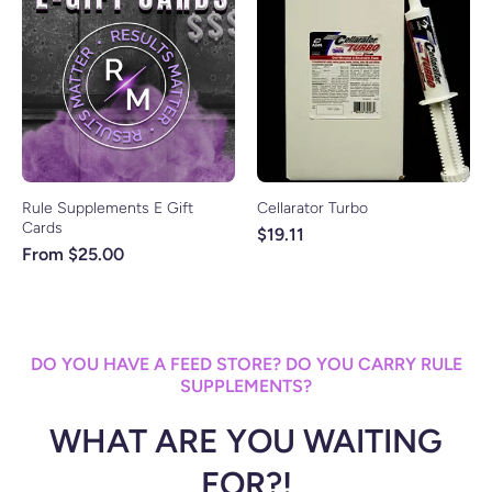
Rule Supplements E Gift
Cellarator Turbo
Cards
$19.11
From $25.00
DO YOU HAVE A FEED STORE? DO YOU CARRY RULE
SUPPLEMENTS?
WHAT ARE YOU WAITING
FOR?!