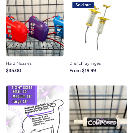
Sold out
Hard Muzzles
Drench Syringes
$35.00
From $19.99