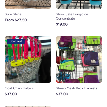
Sure Shine
Show Safe Fungicide
Concentrate
From $27.50
$19.00
Sold out
Goat Chain Halters
Sheep Mesh Back Blankets
$37.00
$37.00