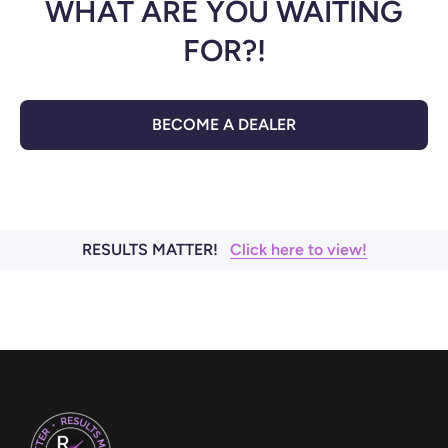
WHAT ARE YOU WAITING
FOR?!
BECOME A DEALER
RESULTS MATTER!
Click here to view!