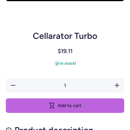
Open media 1 in modal
Cellarator Turbo
$19.11
In stock!
Decrease
Increase
quantity
quantity
for
for
Cellarator
Cellarator
Turbo
Turbo
Add to cart