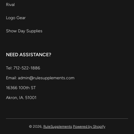
Rival
Logo Gear
Show Day Supplies
NEED ASSISTANCE?
Tel: 712-522-1886
Email: admin@rulesupplements.com
16366 100th ST
Akron, IA. 51001
© 2026,
RuleSupplements
Powered by Shopify