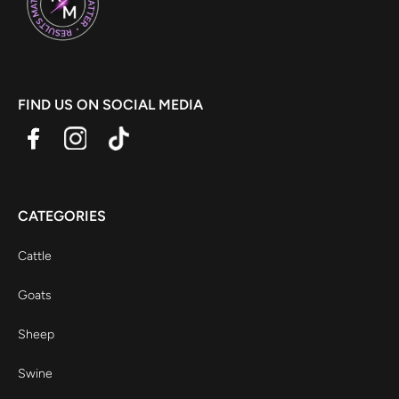
FIND US ON SOCIAL MEDIA
CATEGORIES
Cattle
Goats
Sheep
Swine