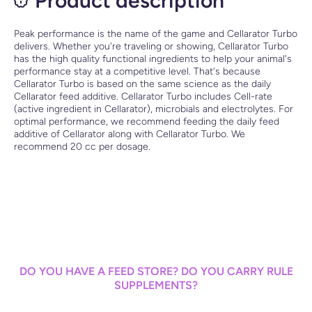
Product description
Peak performance is the name of the game and Cellarator Turbo
delivers. Whether you're traveling or showing, Cellarator Turbo
has the high quality functional ingredients to help your animal's
performance stay at a competitive level. That's because
Cellarator Turbo is based on the same science as the daily
Cellarator feed additive. Cellarator Turbo includes Cell-rate
(active ingredient in Cellarator), microbials and electrolytes. For
optimal performance, we recommend feeding the daily feed
additive of Cellarator along with Cellarator Turbo. We
recommend 20 cc per dosage.
DO YOU HAVE A FEED STORE? DO YOU CARRY RULE
SUPPLEMENTS?