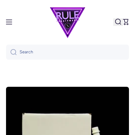
Skip to content
Cart
Search
Skip to product information