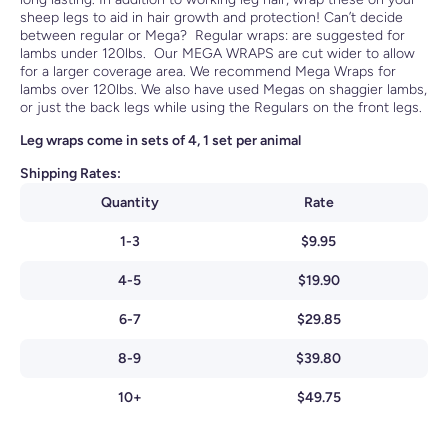
sheep legs to aid in hair growth and protection! Can’t decide
between regular or Mega? Regular wraps: are suggested for
lambs under 120lbs. Our MEGA WRAPS are cut wider to allow
for a larger coverage area. We recommend Mega Wraps for
lambs over 120lbs. We also have used Megas on shaggier lambs,
or just the back legs while using the Regulars on the front legs.
Leg wraps come in sets of 4, 1 set per animal
Shipping Rates:
Quantity
Rate
1-3
$9.95
4-5
$19.90
6-7
$29.85
8-9
$39.80
10+
$49.75