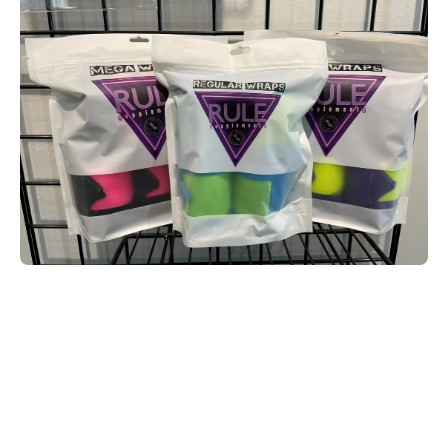
Open media 1 in modal