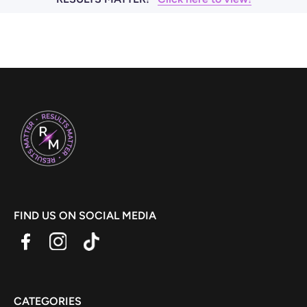
FIND US ON SOCIAL MEDIA
CATEGORIES