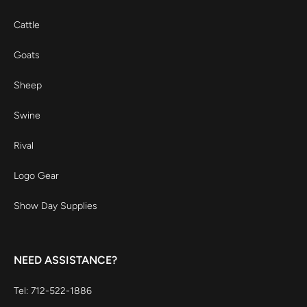
Cattle
Goats
Sheep
Swine
Rival
Logo Gear
Show Day Supplies
NEED ASSISTANCE?
Tel: 712-522-1886