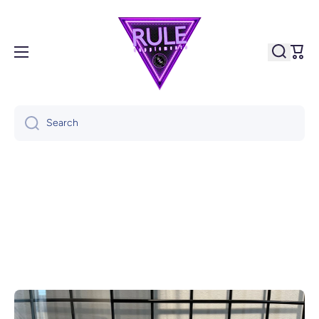
Skip to content
Cart
Search
Skip to product information