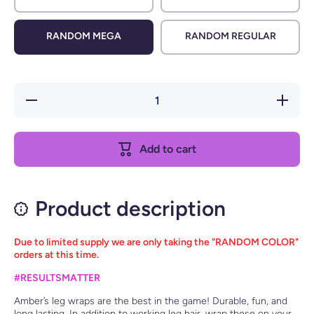
RANDOM MEGA
RANDOM REGULAR
Decrease
Increase
quantity
quantity
for Leg
for Leg
Wraps
Wraps
Add to cart
Product description
Due to limited supply we are only taking the "RANDOM COLOR"
orders at this time.
#RESULTSMATTER
Amber’s leg wraps are the best in the game! Durable, fun, and
long lasting. In addition to working leg hair, wrap these on your