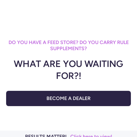
DO YOU HAVE A FEED STORE? DO YOU CARRY RULE
SUPPLEMENTS?
WHAT ARE YOU WAITING
FOR?!
BECOME A DEALER
RESULTS MATTER!
Click here to view!