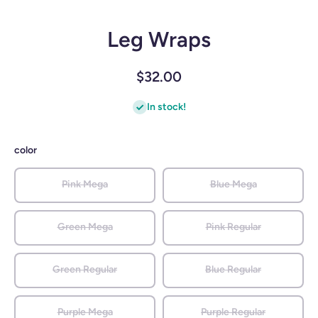
Leg Wraps
$32.00
In stock!
color
Pink Mega
Blue Mega
Green Mega
Pink Regular
Green Regular
Blue Regular
Purple Mega
Purple Regular