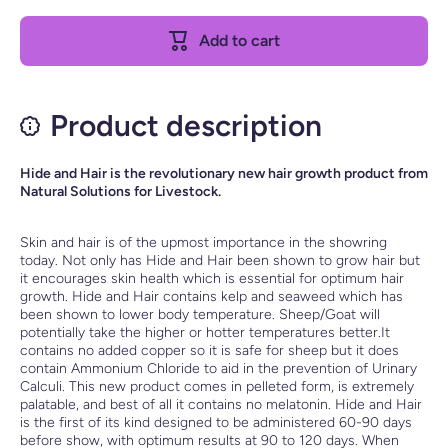
Sheep /
Sheep /
Goat
Goat
Add to cart
Hide and
Hide
Hair
and Hair
Product description
Hide and Hair is the revolutionary new hair growth product from
Natural Solutions for Livestock.
Skin and hair is of the upmost importance in the showring
today. Not only has Hide and Hair been shown to grow hair but
it encourages skin health which is essential for optimum hair
growth. Hide and Hair contains kelp and seaweed which has
been shown to lower body temperature. Sheep/Goat will
potentially take the higher or hotter temperatures better.It
contains no added copper so it is safe for sheep but it does
contain Ammonium Chloride to aid in the prevention of Urinary
Calculi. This new product comes in pelleted form, is extremely
palatable, and best of all it contains no melatonin. Hide and Hair
is the first of its kind designed to be administered 60-90 days
before show, with optimum results at 90 to 120 days. When