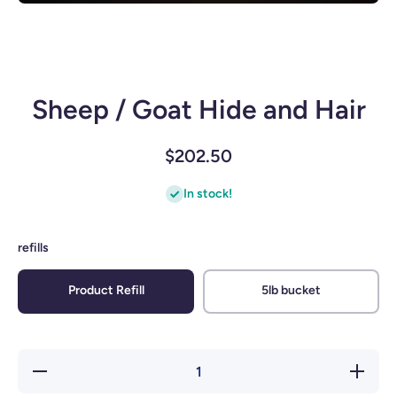
Open media 1 in modal
Sheep / Goat Hide and Hair
$202.50
In stock!
refills
Product Refill
5lb bucket
Decrease
Increase
quantity
quantity
for
for