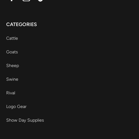
CATEGORIES
Cattle
Goats
Sheep
Swine
Rival
Logo Gear
Show Day Supplies