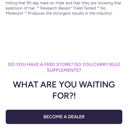
hitting that 90 day mark on Hide and Hair they are showing that
explosion of hair. * Research Based * Field Tested * No
Melatonin * Produces the strongest results in the industry!
DO YOU HAVE A FEED STORE? DO YOU CARRY RULE
SUPPLEMENTS?
WHAT ARE YOU WAITING
FOR?!
BECOME A DEALER