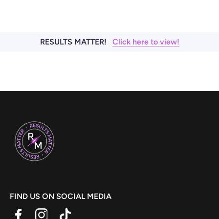
RESULTS MATTER!
Click here to view!
FIND US ON SOCIAL MEDIA