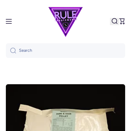
Skip to content
Cart
Search
Skip to product information