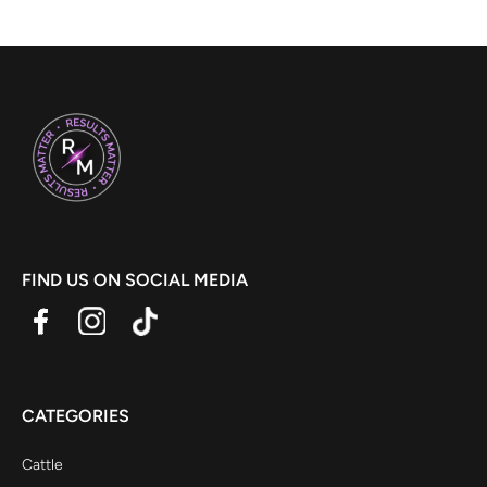
FIND US ON SOCIAL MEDIA
CATEGORIES
Cattle