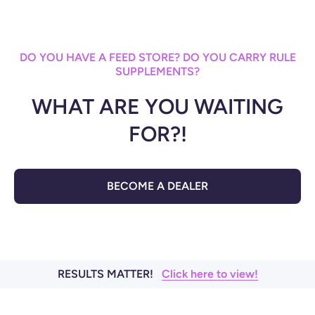
DO YOU HAVE A FEED STORE? DO YOU CARRY RULE
SUPPLEMENTS?
WHAT ARE YOU WAITING
FOR?!
BECOME A DEALER
RESULTS MATTER!
Click here to view!