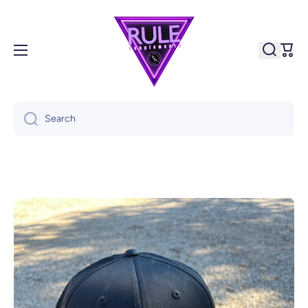
Skip to content
Cart
Search
Skip to product information