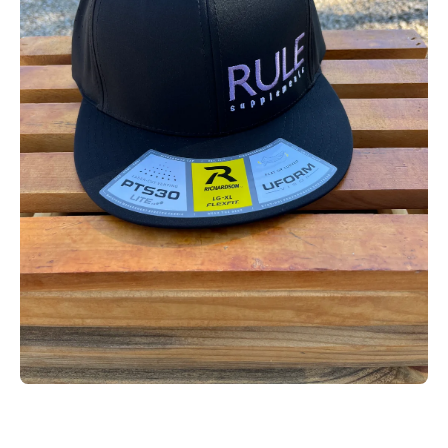
Open media 1 in modal