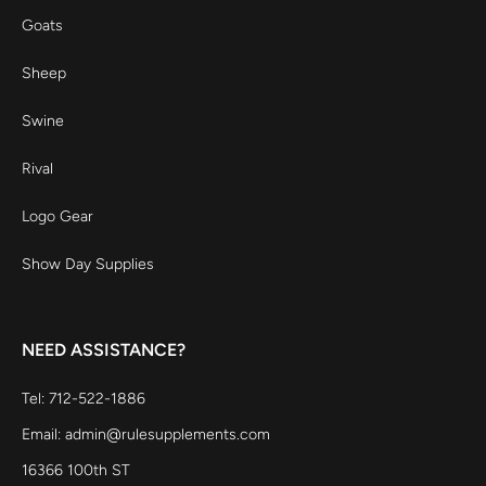
Goats
Sheep
Swine
Rival
Logo Gear
Show Day Supplies
NEED ASSISTANCE?
Tel: 712-522-1886
Email: admin@rulesupplements.com
16366 100th ST