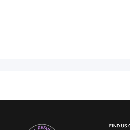
FIND US