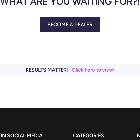
WHAT ARE YOU WAITING FOR?!
BECOME A DEALER
RESULTS MATTER!
Click here to view!
 ON SOCIAL MEDIA
CATEGORIES
N