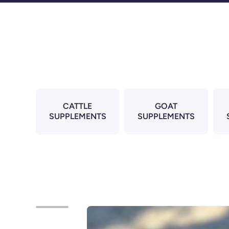
Skip to content
CATTLE
GOAT
SUPPLEMENTS
SUPPLEMENTS
Skip to product information