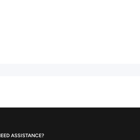
EED ASSISTANCE?