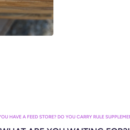
YOU HAVE A FEED STORE? DO YOU CARRY RULE SUPPLEME