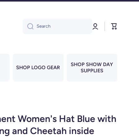
Log
Cart
Search
in
SHOP SHOW DAY
SHOP LOGO GEAR
SUPPLIES
ent Women's Hat Blue with
ing and Cheetah inside