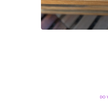
Open media 1 in modal
DO 