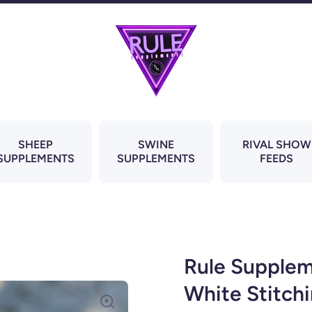
SHEEP
SWINE
RIVAL SHOW
SUPPLEMENTS
SUPPLEMENTS
FEEDS
Rule Supplem
White Stitch