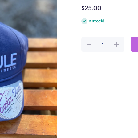
$25.00
In stock!
Decrease
Increase
quantity for
quantity for
Rule
Rule
Supplement
Supplement
Women&#39;s
Women&#39;
Hat Blue with
Hat Blue wit
White
White
Stitching and
Stitching an
Cheetah
Cheetah
inside
inside