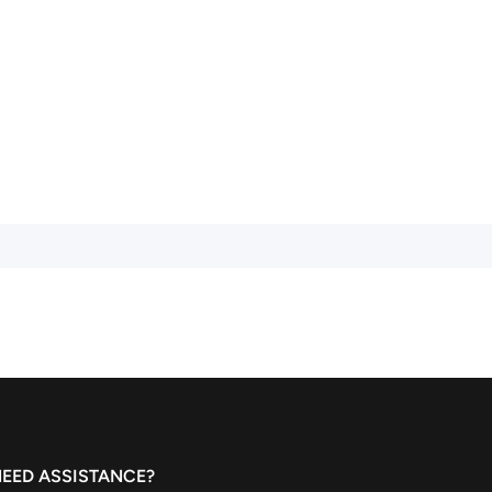
EED ASSISTANCE?