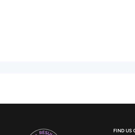
FIND US