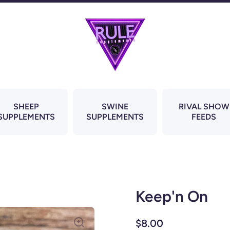
SHEEP
SWINE
RIVAL SHOW
SUPPLEMENTS
SUPPLEMENTS
FEEDS
Keep'n On
$8.00