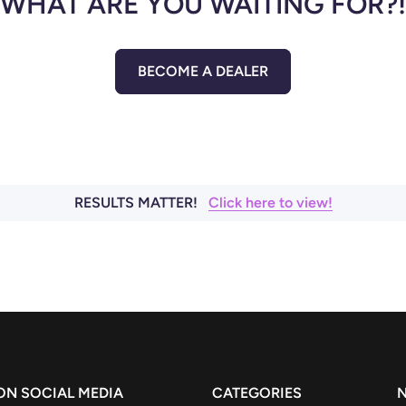
WHAT ARE YOU WAITING FOR?!
BECOME A DEALER
RESULTS MATTER!
Click here to view!
 ON SOCIAL MEDIA
CATEGORIES
N