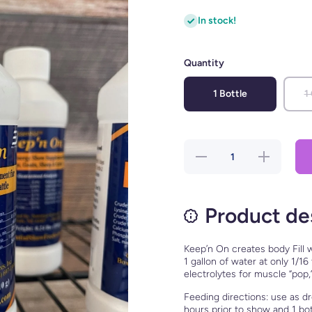
In stock!
Quantity
1 Bottle
1
Decrease
Increase
quantity for
quantity for
Keep&#39;n
Keep&#39;n
On
On
Product de
Keep’n On creates body Fill w
1 gallon of water at only 1/1
electrolytes for muscle “pop,
Feeding directions: use as dr
hours prior to show and 1 bo