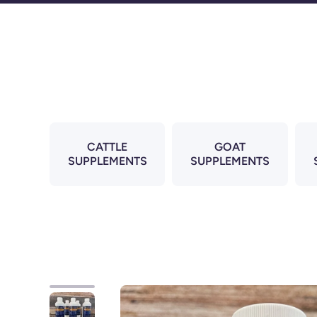
Skip to content
CATTLE
GOAT
SUPPLEMENTS
SUPPLEMENTS
Skip to product information