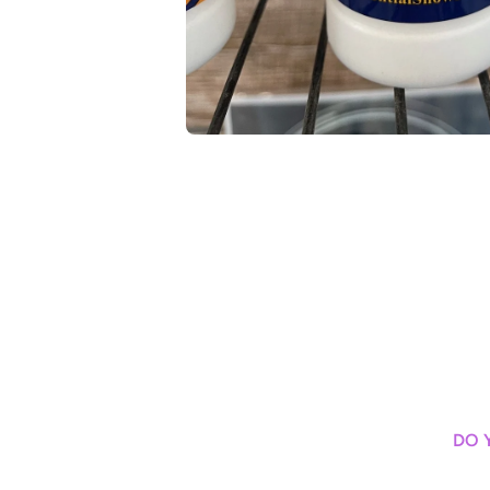
Open media 1 in modal
DO 