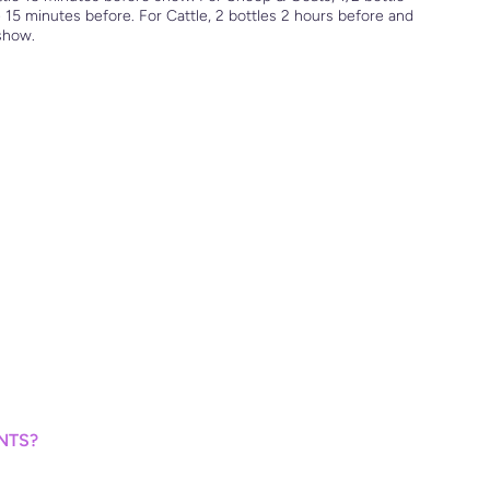
 15 minutes before. For Cattle, 2 bottles 2 hours before and
 show.
NTS?