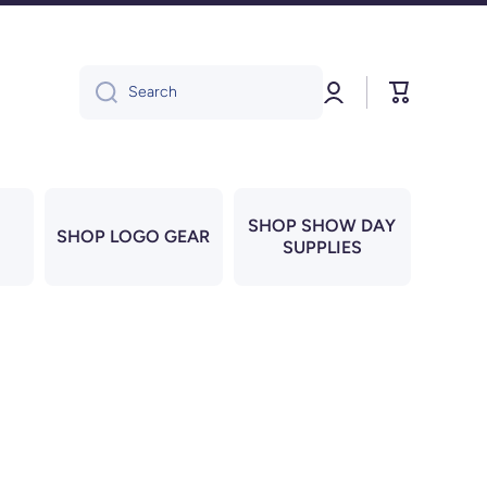
Log
Cart
Search
in
SHOP SHOW DAY
SHOP LOGO GEAR
SUPPLIES