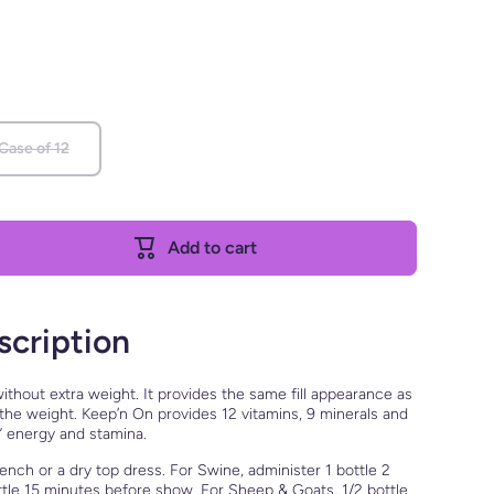
 Case of 12
Add to cart
scription
ithout extra weight. It provides the same fill appearance as
6 the weight. Keep’n On provides 12 vitamins, 9 minerals and
” energy and stamina.
ench or a dry top dress. For Swine, administer 1 bottle 2
ttle 15 minutes before show. For Sheep & Goats, 1/2 bottle