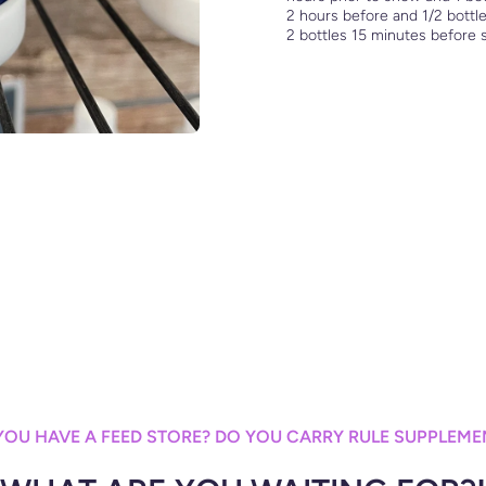
2 hours before and 1/2 bottle
2 bottles 15 minutes before
YOU HAVE A FEED STORE? DO YOU CARRY RULE SUPPLEME