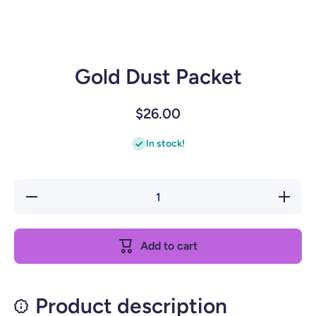
Gold Dust Packet
$26.00
In stock!
Decrease
Increase
quantity
quantity
for Gold
for Gold
Dust
Dust
Packet
Packet
Add to cart
Product description