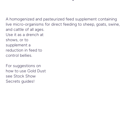
A homogenized and pasteurized feed supplement containing
live micro-organisms for direct feeding to sheep, goats, swine,
and cattle of all ages.
Use it as a drench at
shows, or to
supplement a
reduction in feed to
control bellies.
For suggestions on
how to use Gold Dust
see Stock Show
Secrets guides!