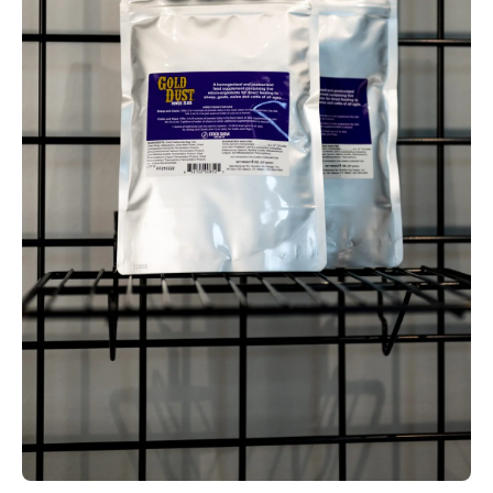
Open media 1 in modal