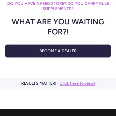
DO YOU HAVE A FEED STORE? DO YOU CARRY RULE
SUPPLEMENTS?
WHAT ARE YOU WAITING
FOR?!
BECOME A DEALER
RESULTS MATTER!
Click here to view!