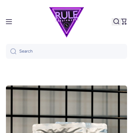
Skip to content
Cart
Search
Skip to product information