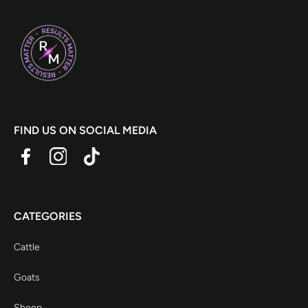
FIND US ON SOCIAL MEDIA
CATEGORIES
Cattle
Goats
Sheep