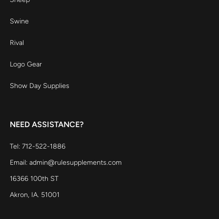
Swine
Rival
Logo Gear
Show Day Supplies
NEED ASSISTANCE?
Tel: 712-522-1886
Email: admin@rulesupplements.com
16366 100th ST
Akron, IA. 51001