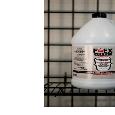
Open media 1 in modal