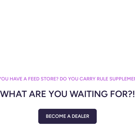
YOU HAVE A FEED STORE? DO YOU CARRY RULE SUPPLEME
WHAT ARE YOU WAITING FOR?!
BECOME A DEALER