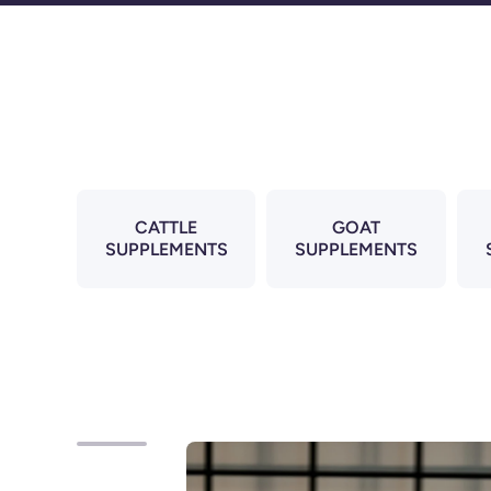
Skip to content
CATTLE
GOAT
SUPPLEMENTS
SUPPLEMENTS
Skip to product information