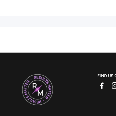
FIND US