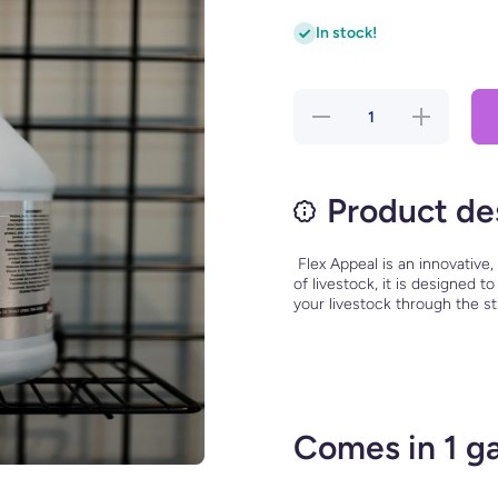
In stock!
Decrease
Increase
quantity
quantity
for Flex
for Flex
Appeal
Appeal
Product de
Flex Appeal is an innovative,
of livestock, it is designed 
your livestock through the s
Comes in 1 ga