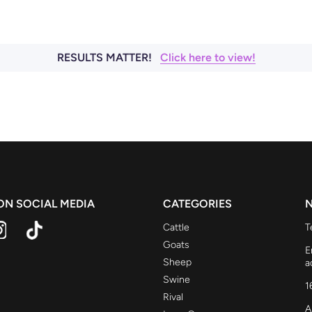
RESULTS MATTER!
Click here to view!
 ON SOCIAL MEDIA
CATEGORIES
N
Cattle
T
Goats
E
Sheep
a
Swine
1
Rival
A