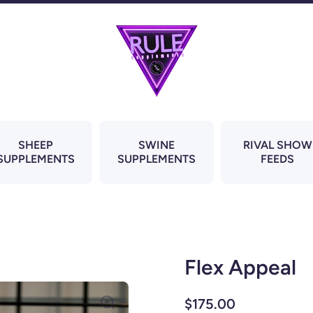
SHEEP
SWINE
RIVAL SHOW
SUPPLEMENTS
SUPPLEMENTS
FEEDS
Flex Appeal
$175.00