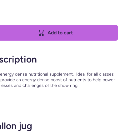
Add to cart
scription
 energy dense nutritional supplement. Ideal for all classes
to provide an energy dense boost of nutrients to help power
tresses and challenges of the show ring.
llon jug