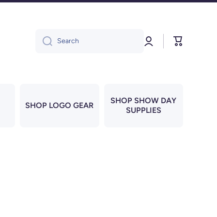
Log
Cart
Search
in
SHOP SHOW DAY
SHOP LOGO GEAR
SUPPLIES