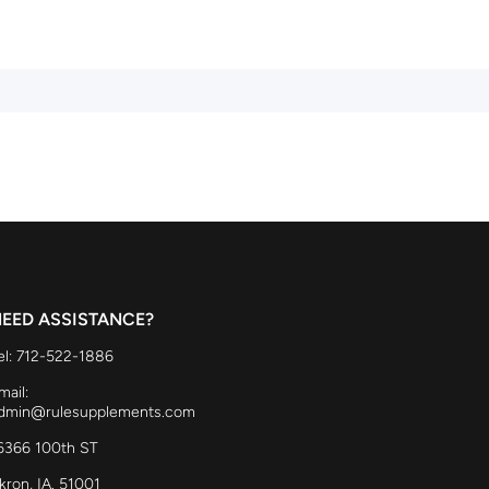
EED ASSISTANCE?
el: 712-522-1886
mail:
dmin@rulesupplements.com
6366 100th ST
kron, IA. 51001