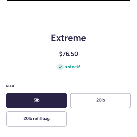
Open media 1 in modal
Extreme
$76.50
In stock!
size
5lb
20lb
20lb refill bag