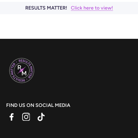
RESULTS MATTER!
Click here to view!
FIND US ON SOCIAL MEDIA