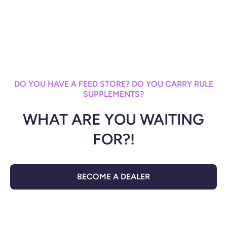
DO YOU HAVE A FEED STORE? DO YOU CARRY RULE
SUPPLEMENTS?
WHAT ARE YOU WAITING
FOR?!
BECOME A DEALER