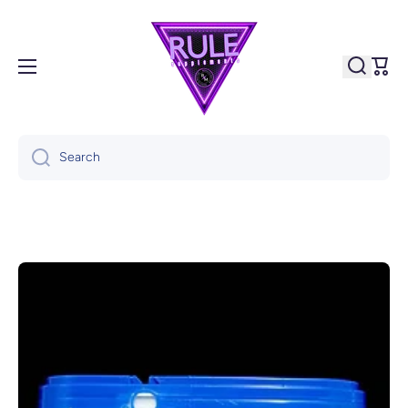
Skip to content
Cart
Search
Skip to product information