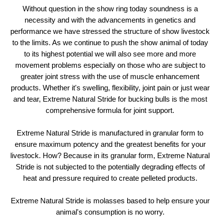
Without question in the show ring today soundness is a
necessity and with the advancements in genetics and
performance we have stressed the structure of show livestock
to the limits. As we continue to push the show animal of today
to its highest potential we will also see more and more
movement problems especially on those who are subject to
greater joint stress with the use of muscle enhancement
products. Whether it's swelling, flexibility, joint pain or just wear
and tear, Extreme Natural Stride for bucking bulls is the most
comprehensive formula for joint support.
Extreme Natural Stride is manufactured in granular form to
ensure maximum potency and the greatest benefits for your
livestock. How? Because in its granular form, Extreme Natural
Stride is not subjected to the potentially degrading effects of
heat and pressure required to create pelleted products.
Extreme Natural Stride is molasses based to help ensure your
animal's consumption is no worry.