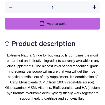
Decrease
Increase
quantity
quantity
for
for
Extreme
Extreme
Add to cart
Product description
Extreme Natural Stride for bucking bulls combines the most
researched and effective ingredients currently available in any
joint supplements. The highest level of pharmaceutical grade
ingredients per scoop will insure that you will get the most
benefits possible out of any supplement. It's combination of
Cetyl Myristoleate (CMO from 100% vegetable source),
Glucosamine, MSM, Vitamins, Bioflavonoids, and HA (sodium
hyaluronate/hyaluronic acid) Synergistically work together to
support healthy cartilage and synovial fluid.