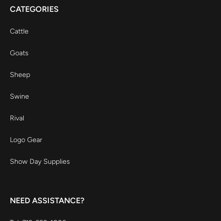
CATEGORIES
Cattle
Goats
Sheep
Swine
Rival
Logo Gear
Show Day Supplies
NEED ASSISTANCE?