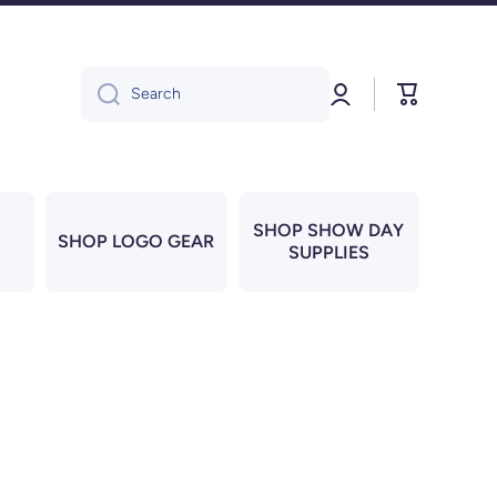
Log
Cart
Search
in
SHOP SHOW DAY
SHOP LOGO GEAR
SUPPLIES