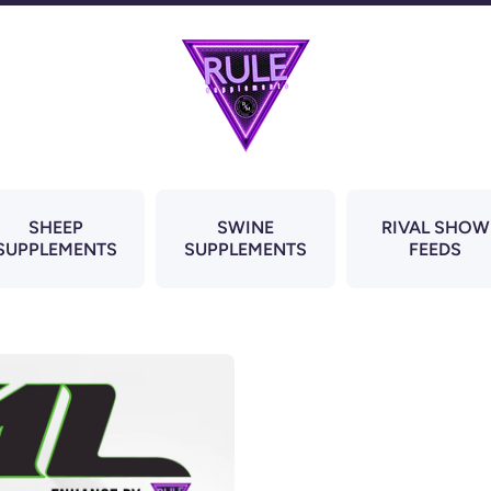
SHEEP
SWINE
RIVAL SHOW
SUPPLEMENTS
SUPPLEMENTS
FEEDS