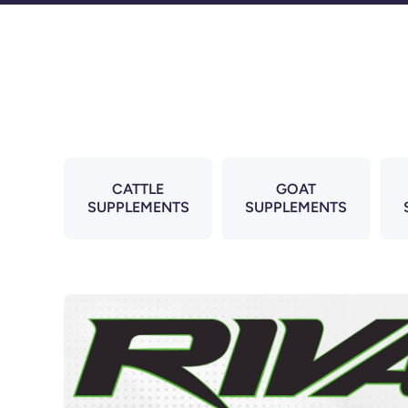
Skip to content
CATTLE
GOAT
SUPPLEMENTS
SUPPLEMENTS