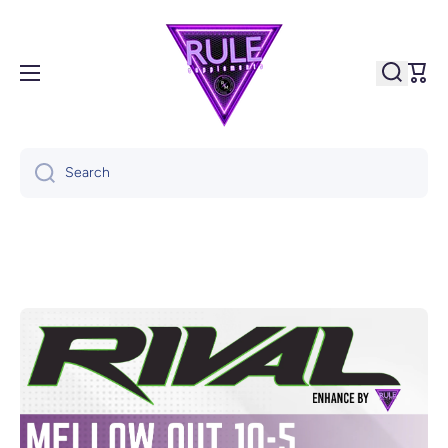
Skip to content
Cart
Search