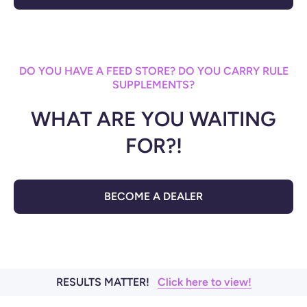
DO YOU HAVE A FEED STORE? DO YOU CARRY RULE
SUPPLEMENTS?
WHAT ARE YOU WAITING
FOR?!
BECOME A DEALER
RESULTS MATTER!
Click here to view!