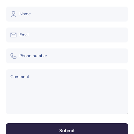
Name
Email
Phone number
Comment
Submit