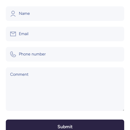
Name
Email
Phone number
Comment
Submit