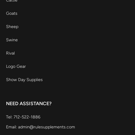
Cattle
Goats
Sheep
Swine
Rival
Logo Gear
Show Day Supplies
NEED ASSISTANCE?
Tel: 712-522-1886
Email: admin@rulesupplements.com