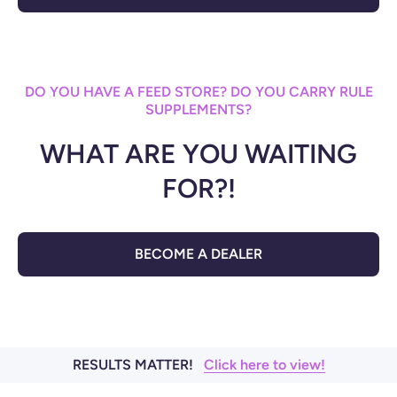
DO YOU HAVE A FEED STORE? DO YOU CARRY RULE
SUPPLEMENTS?
WHAT ARE YOU WAITING
FOR?!
BECOME A DEALER
RESULTS MATTER!
Click here to view!