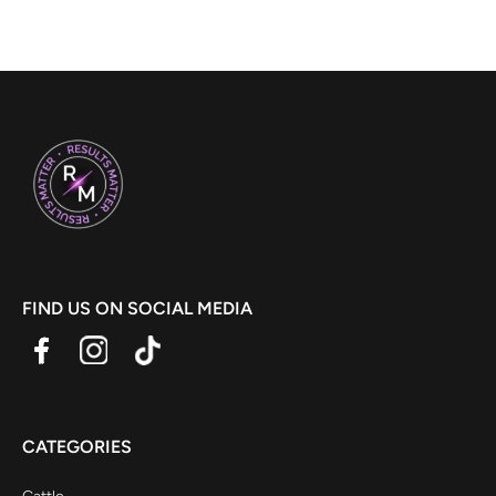
FIND US ON SOCIAL MEDIA
CATEGORIES