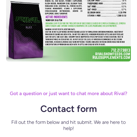
Got a question or just want to chat more about Rival?
Contact form
Fill out the form below and hit submit. We are here to
help!