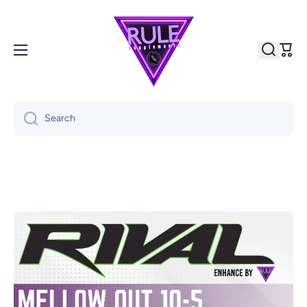
Skip to content
Cart
Search