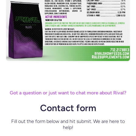
Got a question or just want to chat more about Rival?
Contact form
Fill out the form below and hit submit. We are here to
help!