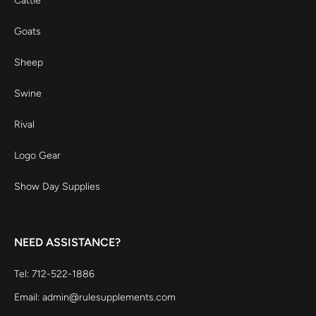
Cattle
Goats
Sheep
Swine
Rival
Logo Gear
Show Day Supplies
NEED ASSISTANCE?
Tel: 712-522-1886
Email: admin@rulesupplements.com