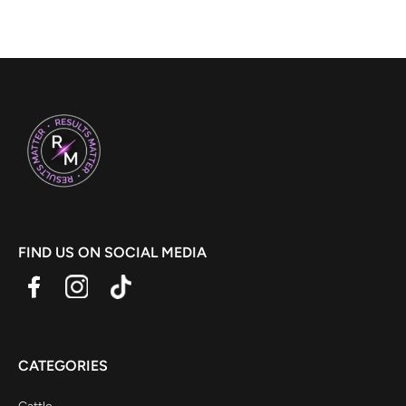
FIND US ON SOCIAL MEDIA
CATEGORIES