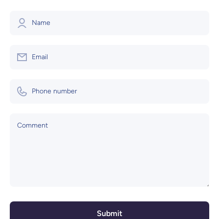
Name
Email
Phone number
Comment
Submit