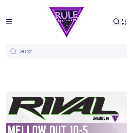
Skip to content
Cart
Search