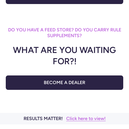
DO YOU HAVE A FEED STORE? DO YOU CARRY RULE
SUPPLEMENTS?
WHAT ARE YOU WAITING
FOR?!
BECOME A DEALER
RESULTS MATTER!
Click here to view!